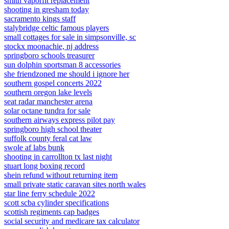
smith vaporfit replacement
shooting in gresham today
sacramento kings staff
stalybridge celtic famous players
small cottages for sale in simpsonville, sc
stockx moonachie, nj address
springboro schools treasurer
sun dolphin sportsman 8 accessories
she friendzoned me should i ignore her
southern gospel concerts 2022
southern oregon lake levels
seat radar manchester arena
solar octane tundra for sale
southern airways express pilot pay
springboro high school theater
suffolk county feral cat law
swole af labs bunk
shooting in carrollton tx last night
stuart long boxing record
shein refund without returning item
small private static caravan sites north wales
star line ferry schedule 2022
scott scba cylinder specifications
scottish regiments cap badges
social security and medicare tax calculator