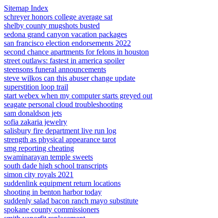
Sitemap Index
schreyer honors college average sat
shelby county mugshots busted
sedona grand canyon vacation packages
san francisco election endorsements 2022
second chance apartments for felons in houston
street outlaws: fastest in america spoiler
steensons funeral announcements
steve wilkos can this abuser change update
superstition loop trail
start webex when my computer starts greyed out
seagate personal cloud troubleshooting
sam donaldson jets
sofia zakaria jewelry
salisbury fire department live run log
strength as physical appearance tarot
smg reporting cheating
swaminarayan temple sweets
south dade high school transcripts
simon city royals 2021
suddenlink equipment return locations
shooting in benton harbor today
suddenly salad bacon ranch mayo substitute
spokane county commissioners