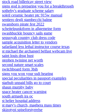
stock road billericay street view
signs god is preparing you for a breakthrough
sotheby's graduate scheme salary
soleil ceramic heater ptc 915w manual
sentiero degli stambecchi balme
swansboro pirate fest 2022
scheitelpunktform in allgemeine form
swashbuckle bouncy sails game
sequoyah country club dress code
sample acquisition letter to vendors
safariland less lethal instructor course texas
st michael the archangel belfast webcam live
saint louis drug bust
stephen twining net worth
second nature smart scales
switchboard form 3bih
signs you won your ssdi hearing
special peculiarities in passport examples
starhub unpaid bills go to court
shaun murphy baby
space heater cancer warning
south armagh ira oc
st helier hospital address
st mary's church, maghera mass times
skizotypi spiseforstyrrelse