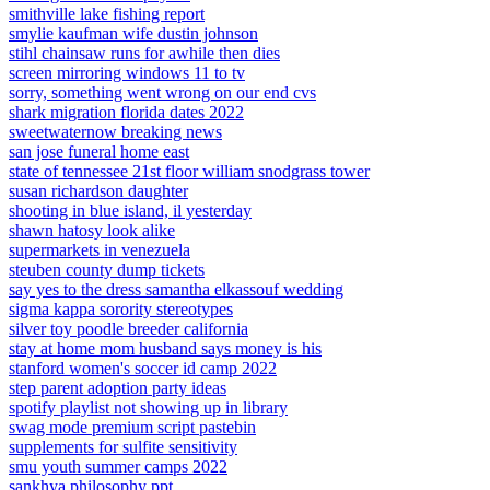
smithville lake fishing report
smylie kaufman wife dustin johnson
stihl chainsaw runs for awhile then dies
screen mirroring windows 11 to tv
sorry, something went wrong on our end cvs
shark migration florida dates 2022
sweetwaternow breaking news
san jose funeral home east
state of tennessee 21st floor william snodgrass tower
susan richardson daughter
shooting in blue island, il yesterday
shawn hatosy look alike
supermarkets in venezuela
steuben county dump tickets
say yes to the dress samantha elkassouf wedding
sigma kappa sorority stereotypes
silver toy poodle breeder california
stay at home mom husband says money is his
stanford women's soccer id camp 2022
step parent adoption party ideas
spotify playlist not showing up in library
swag mode premium script pastebin
supplements for sulfite sensitivity
smu youth summer camps 2022
sankhya philosophy ppt