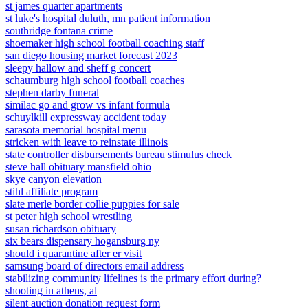
st james quarter apartments
st luke's hospital duluth, mn patient information
southridge fontana crime
shoemaker high school football coaching staff
san diego housing market forecast 2023
sleepy hallow and sheff g concert
schaumburg high school football coaches
stephen darby funeral
similac go and grow vs infant formula
schuylkill expressway accident today
sarasota memorial hospital menu
stricken with leave to reinstate illinois
state controller disbursements bureau stimulus check
steve hall obituary mansfield ohio
skye canyon elevation
stihl affiliate program
slate merle border collie puppies for sale
st peter high school wrestling
susan richardson obituary
six bears dispensary hogansburg ny
should i quarantine after er visit
samsung board of directors email address
stabilizing community lifelines is the primary effort during?
shooting in athens, al
silent auction donation request form