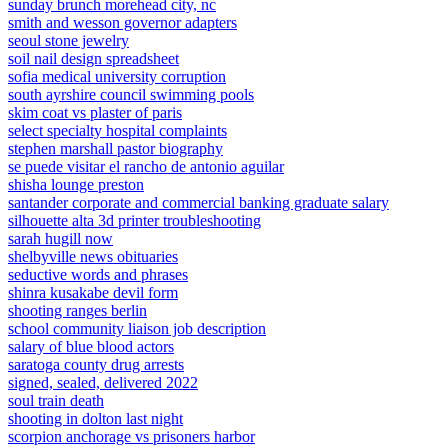
sunday brunch morehead city, nc
smith and wesson governor adapters
seoul stone jewelry
soil nail design spreadsheet
sofia medical university corruption
south ayrshire council swimming pools
skim coat vs plaster of paris
select specialty hospital complaints
stephen marshall pastor biography
se puede visitar el rancho de antonio aguilar
shisha lounge preston
santander corporate and commercial banking graduate salary
silhouette alta 3d printer troubleshooting
sarah hugill now
shelbyville news obituaries
seductive words and phrases
shinra kusakabe devil form
shooting ranges berlin
school community liaison job description
salary of blue blood actors
saratoga county drug arrests
signed, sealed, delivered 2022
soul train death
shooting in dolton last night
scorpion anchorage vs prisoners harbor