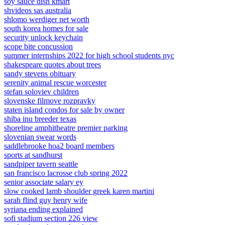
soy sauce dish kmart
shvideos sas australia
shlomo werdiger net worth
south korea homes for sale
security unlock keychain
scope bite concussion
summer internships 2022 for high school students nyc
shakespeare quotes about trees
sandy stevens obituary
serenity animal rescue worcester
stefan soloviev children
slovenske filmove rozpravky
staten island condos for sale by owner
shiba inu breeder texas
shoreline amphitheatre premier parking
slovenian swear words
saddlebrooke hoa2 board members
sports at sandhurst
sandpiper tavern seattle
san francisco lacrosse club spring 2022
senior associate salary ey
slow cooked lamb shoulder greek karen martini
sarah flind guy henry wife
syriana ending explained
sofi stadium section 226 view