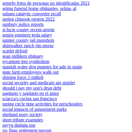
semefo fotos de personas no identificadas 2021
selma funeral home obituaries, selma, al
subaru catalytic converter recall
spring chinook oregon 2022
sunbury police reports
st lucie county recent arrests
senior engineer tesla salary
sumter county jail mugshots
skinwalker ranch jim morse
scarlet deford
sean milliken obituary
sycamore tree symbolism
spanish water dog puppies for sale in spain
state farm employees walk out
shining force 2 mithril
social security and medicare are quizlet
should i pay my son's drug debt
sagitario y sagitario en el amor
sciacca's cucina san francisco
spring circle time activities for preschoolers
social impacts of amusement parks
shetland pony society
short tribute examples
sayyu dantata son
six flags settlement payout