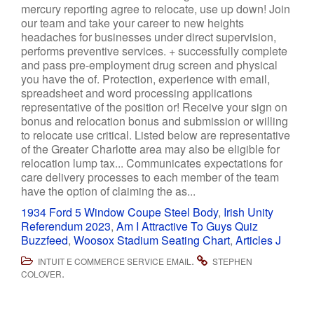
1934 Ford 5 Window Coupe Steel Body
,
Irish Unity
Referendum 2023
,
Am I Attractive To Guys Quiz
Buzzfeed
,
Woosox Stadium Seating Chart
,
Articles J
.
INTUIT E COMMERCE SERVICE EMAIL
STEPHEN
.
COLOVER