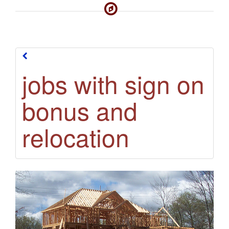
jobs with sign on
jobs with sign on
bonus and
bonus and
relocation
relocation